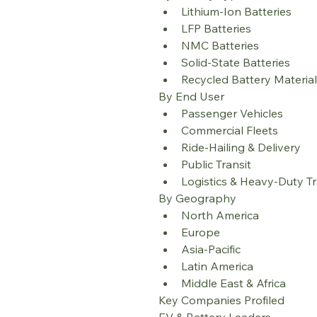
Lithium-Ion Batteries
LFP Batteries
NMC Batteries
Solid-State Batteries
Recycled Battery Materia
By End User
Passenger Vehicles
Commercial Fleets
Ride-Hailing & Delivery
Public Transit
Logistics & Heavy-Duty T
By Geography
North America
Europe
Asia-Pacific
Latin America
Middle East & Africa
Key Companies Profiled