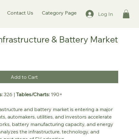
Contact Us
Category Page
Log In
Infrastructure & Battery Market
Add to Cart
:
 326 | 
Tables/Charts:
 190+
rastructure and battery market is entering a major 
 automakers, utilities, and investors accelerate 
rks, battery manufacturing capacity, and energy 
nalyzes the infrastructure, technology, and 