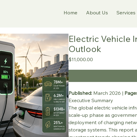
Home
About Us
Services
Electric Vehicle 
Outlook
Price
$11,000.00
Published:
 March 2026 | 
Pages
Executive Summary
The global electric vehicle inf
scale-up phase as governments,
deployment of charging netwo
storage systems. This report a