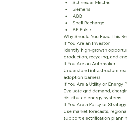
Schneider Electric
Siemens
ABB
Shell Recharge
BP Pulse
Why Should You Read This Re
If You Are an Investor
Identify high-growth opportun
production, recycling, and en
If You Are an Automaker
Understand infrastructure read
adoption barriers.
If You Are a Utility or Energy 
Evaluate grid demand, chargi
distributed energy systems.
If You Are a Policy or Strateg
Use market forecasts, regional
support electrification planni