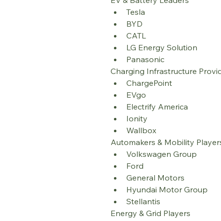
EV & Battery Leaders
Tesla
BYD
CATL
LG Energy Solution
Panasonic
Charging Infrastructure Provi
ChargePoint
EVgo
Electrify America
Ionity
Wallbox
Automakers & Mobility Player
Volkswagen Group
Ford
General Motors
Hyundai Motor Group
Stellantis
Energy & Grid Players