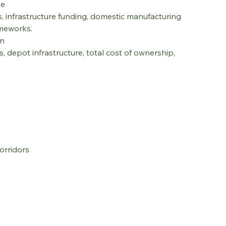
pe
ts, infrastructure funding, domestic manufacturing 
ameworks.
on
 depot infrastructure, total cost of ownership, 
orridors