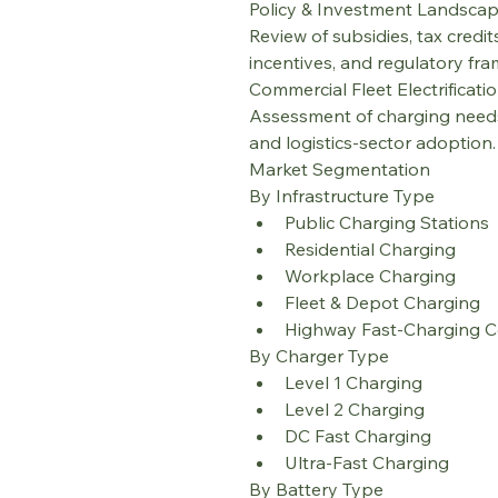
Policy & Investment Landsca
Review of subsidies, tax credi
incentives, and regulatory fr
Commercial Fleet Electrificati
Assessment of charging needs,
and logistics-sector adoption.
Market Segmentation
By Infrastructure Type
Public Charging Stations
Residential Charging
Workplace Charging
Fleet & Depot Charging
Highway Fast-Charging C
By Charger Type
Level 1 Charging
Level 2 Charging
DC Fast Charging
Ultra-Fast Charging
By Battery Type