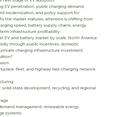
e next stage of EV adoption.
ing EV penetration, public charging demand, 
id modernization, and policy support for 
 As the market matures, attention is shifting from 
 charging speed, battery supply chains, energy 
erm infrastructure profitability.
st EV and battery market by scale, North America 
dly through public incentives, domestic 
rivate charging infrastructure investment.
dition?
nsion
orkplace, fleet, and highway fast-charging network 
cturing
P, solid-state development, recycling, and regional 
orage
d, demand management, renewable energy 
age systems.