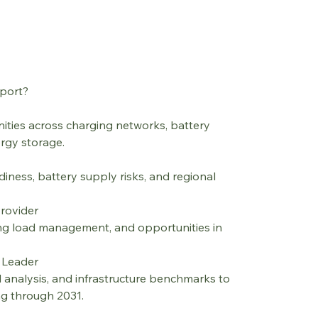
port?
ities across charging networks, battery 
ergy storage.
iness, battery supply risks, and regional 
Provider
ng load management, and opportunities in 
y Leader
 analysis, and infrastructure benchmarks to 
ng through 2031.