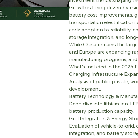
investment trends shaping th
Growth is being driven by ris
battery cost improvements, gr
transportation electrification.
early adoption to reliability,
storage integration, and long-t
While China remains the large
and Europe are expanding rapi
manufacturing programs, and p
What's Included in the 2026 E
Charging Infrastructure Expa
Analysis of public, private, w
development.
Battery Technology & Manufa
Deep dive into lithium-ion, LF
battery production capacity.
Grid Integration & Energy St
Evaluation of vehicle-to-gri
integration, and battery stor