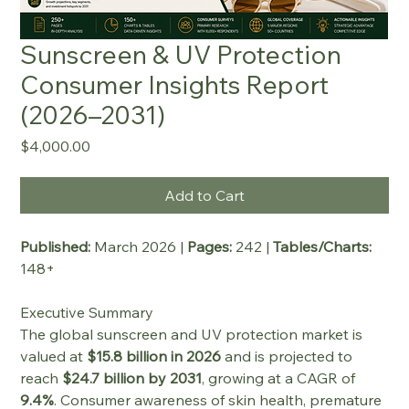
Sunscreen & UV Protection
Consumer Insights Report
(2026–2031)
Price
$4,000.00
Add to Cart
Published:
 March 2026 | 
Pages:
 242 | 
Tables/Charts:
148+
Executive Summary
The global sunscreen and UV protection market is 
valued at 
$15.8 billion in 2026
 and is projected to 
reach 
$24.7 billion by 2031
, growing at a CAGR of 
9.4%
. Consumer awareness of skin health, premature 