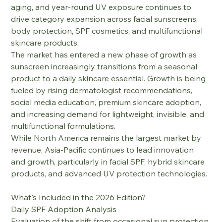
aging, and year-round UV exposure continues to 
drive category expansion across facial sunscreens, 
body protection, SPF cosmetics, and multifunctional 
skincare products.
The market has entered a new phase of growth as 
sunscreen increasingly transitions from a seasonal 
product to a daily skincare essential. Growth is being 
fueled by rising dermatologist recommendations, 
social media education, premium skincare adoption, 
and increasing demand for lightweight, invisible, and 
multifunctional formulations.
While North America remains the largest market by 
revenue, Asia-Pacific continues to lead innovation 
and growth, particularly in facial SPF, hybrid skincare 
products, and advanced UV protection technologies.
What's Included in the 2026 Edition?
Daily SPF Adoption Analysis
Evaluation of the shift from occasional sun protection 