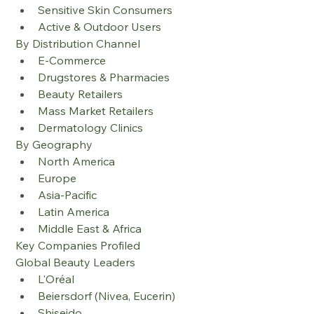
Sensitive Skin Consumers
Active & Outdoor Users
By Distribution Channel
E-Commerce
Drugstores & Pharmacies
Beauty Retailers
Mass Market Retailers
Dermatology Clinics
By Geography
North America
Europe
Asia-Pacific
Latin America
Middle East & Africa
Key Companies Profiled
Global Beauty Leaders
L'Oréal
Beiersdorf (Nivea, Eucerin)
Shiseido