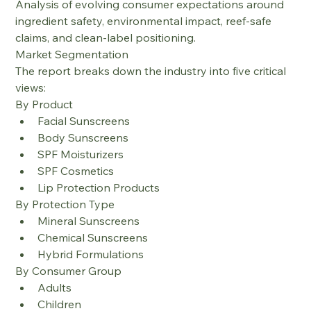
Analysis of evolving consumer expectations around 
ingredient safety, environmental impact, reef-safe 
claims, and clean-label positioning.
Market Segmentation
The report breaks down the industry into five critical 
views:
By Product
Facial Sunscreens
Body Sunscreens
SPF Moisturizers
SPF Cosmetics
Lip Protection Products
By Protection Type
Mineral Sunscreens
Chemical Sunscreens
Hybrid Formulations
By Consumer Group
Adults
Children