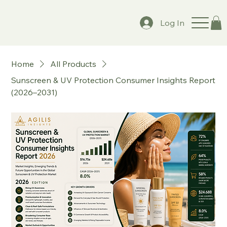
Log In
Home
All Products
Sunscreen & UV Protection Consumer Insights Report
(2026–2031)