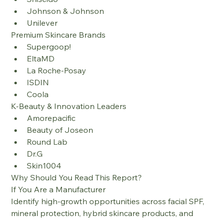
Johnson & Johnson
Unilever
Premium Skincare Brands
Supergoop!
EltaMD
La Roche-Posay
ISDIN
Coola
K-Beauty & Innovation Leaders
Amorepacific
Beauty of Joseon
Round Lab
Dr.G
Skin1004
Why Should You Read This Report?
If You Are a Manufacturer
Identify high-growth opportunities across facial SPF, 
mineral protection, hybrid skincare products, and 