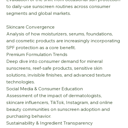
to daily-use sunscreen routines across consumer 
segments and global markets.
Skincare Convergence
Analysis of how moisturizers, serums, foundations, 
and cosmetic products are increasingly incorporating 
SPF protection as a core benefit.
Premium Formulation Trends
Deep dive into consumer demand for mineral 
sunscreens, reef-safe products, sensitive skin 
solutions, invisible finishes, and advanced texture 
technologies.
Social Media & Consumer Education
Assessment of the impact of dermatologists, 
skincare influencers, TikTok, Instagram, and online 
beauty communities on sunscreen adoption and 
purchasing behavior.
Sustainability & Ingredient Transparency