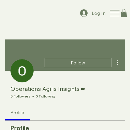
Log In
More a
Follow
Admin
Operations Agilis Insights
0 Followers
0 Following
Profile
Profile