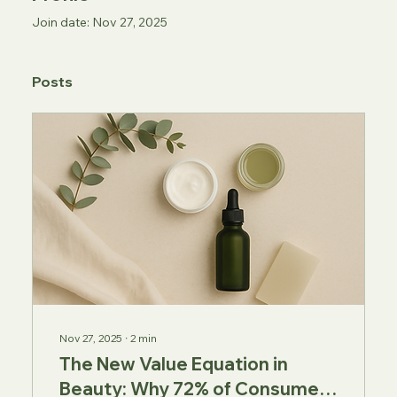
Join date: Nov 27, 2025
Posts
Nov 27, 2025
∙
2
min
The New Value Equation in
Beauty: Why 72% of Consumers